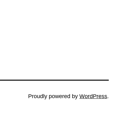
Proudly powered by
WordPress
.