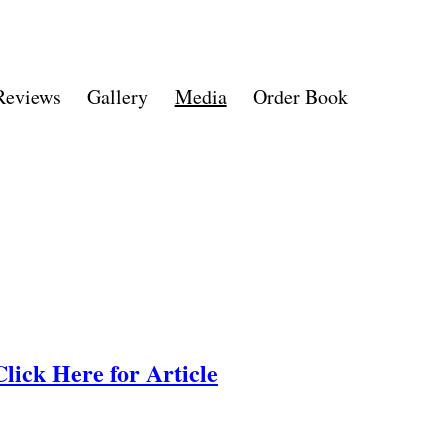
Reviews
Gallery
Media
Order Book
Click Here for Article