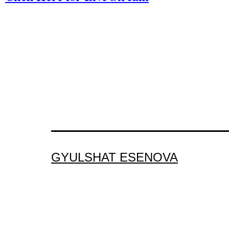
GYULSHAT ESENOVA