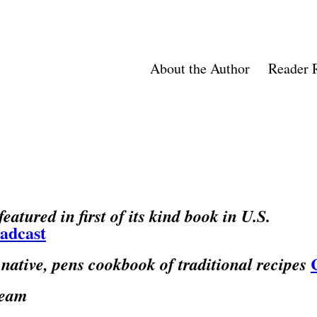
About the Author
Reader 
atured in first of its kind book in U.S.
oadcast
native, pens cookbook of traditional recipes
ream