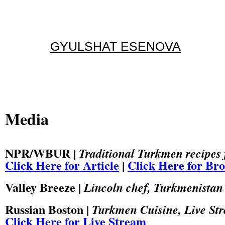
GYULSHAT ESENOVA
Media
NPR/WBUR |
Traditional Turkmen recipes fe
Click Here for Article
|
Click Here for Br
Valley Breeze |
Lincoln chef, Turkmenistan 
Russian Boston |
Turkmen Cuisine, Live St
Click Here for Live Stream