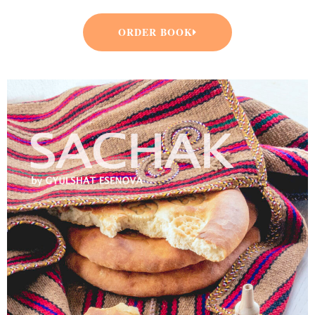
ORDER BOOK