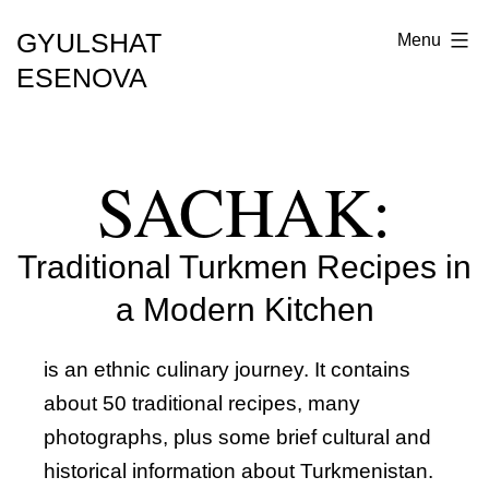
GYULSHAT
Menu
ESENOVA
SACHAK:
Traditional Turkmen Recipes in
a Modern Kitchen
is an ethnic culinary journey. It contains
about 50 traditional recipes, many
photographs, plus some brief cultural and
historical information about Turkmenistan.