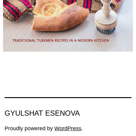
GYULSHAT ESENOVA
Proudly powered by
WordPress
.